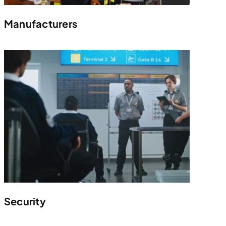
Manufacturers
Security