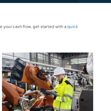
e your cash flow, get started with a
quick