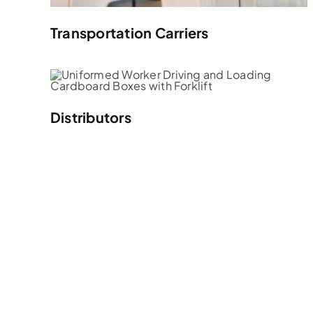
Transportation Carriers
Distributors