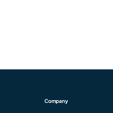
Company