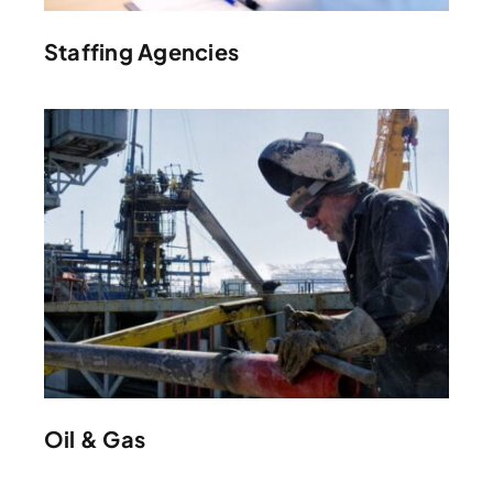
Staffing Agencies
Oil & Gas