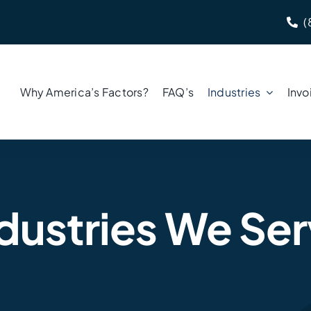
(
Why America’s Factors?
FAQ’s
Industries
Invo
dustries We Se