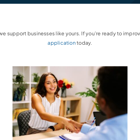
e support businesses like yours. If you’re ready to improv
application
today.