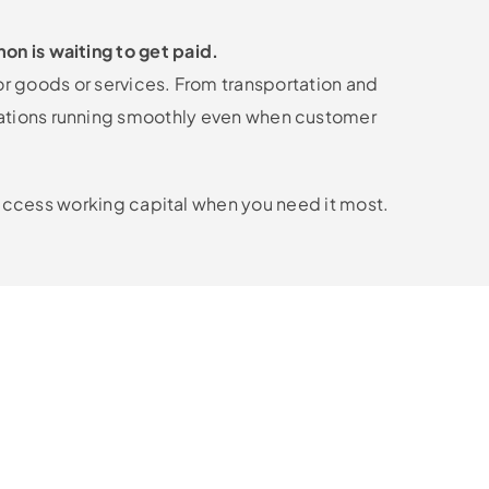
on is waiting to get paid.
or goods or services. From transportation and
rations running smoothly even when customer
o access working capital when you need it most.