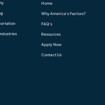
ity
Home
ng
Why America’s Factors?
ortation
FAQ’s
ndustries
Resources
Apply Now
Contact Us