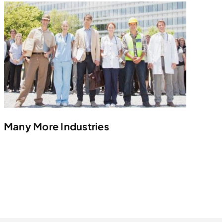
Many More Industries