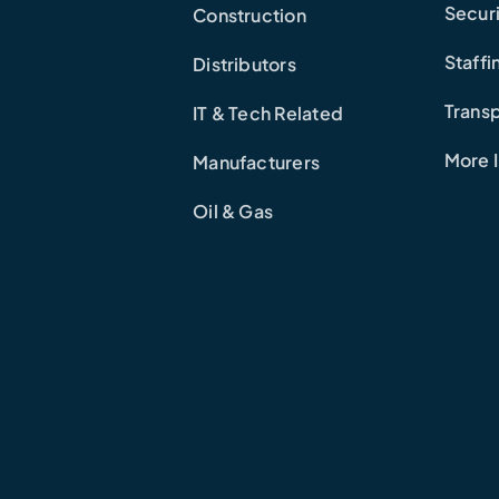
Secur
Construction
Staffi
Distributors
Transp
IT & Tech Related
More I
Manufacturers
Oil & Gas