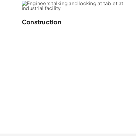
Construction