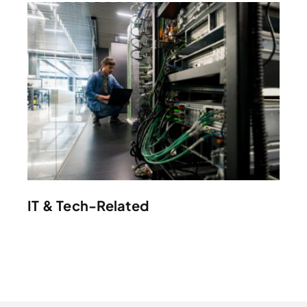
IT & Tech-Related