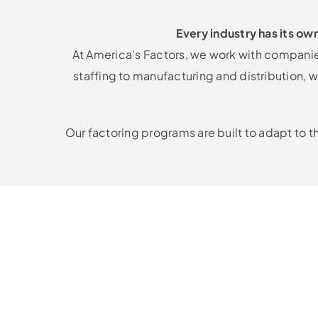
Every industry has its ow
At America’s Factors, we work with companies
staffing to manufacturing and distribution
Our factoring programs are built to adapt to t