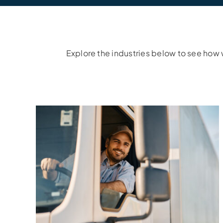
Explore the industries below to see how w