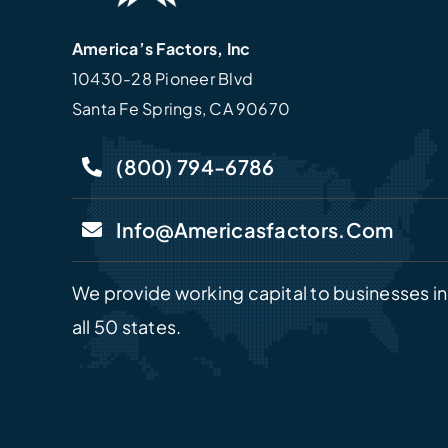
America’s Factors, Inc
10430-28 Pioneer Blvd
Santa Fe Springs, CA 90670
(800) 794-6786
Info@americasfactors.com
We provide working capital to businesses in
all 50 states.