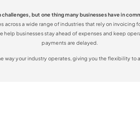
n challenges, but one thing many businesses have in comm
 across a wide range of industries that rely on invoicing f
, we help businesses stay ahead of expenses and keep ope
payments are delayed.
he way your industry operates, giving you the flexibility t