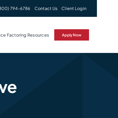
800) 794-6786
Contact Us
Client Login
ice Factoring Resources
Apply Now
rve